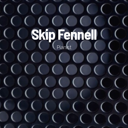
Skip Fennell
Pianist