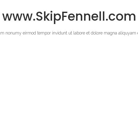
www.SkipFennell.com
diam nonumy eirmod tempor invidunt ut labore et dolore magna aliquyam e
a sanctus est Lorem ipsum dolor sit amet.
SONNIG ENTERTAINMENT 2025 COPYRIGHT