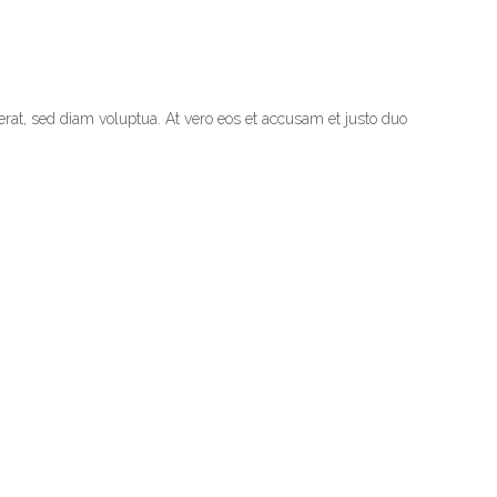
rat, sed diam voluptua. At vero eos et accusam et justo duo
NEXT