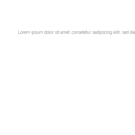
Lorem ipsum dolor sit amet, consetetur sadipscing elitr, sed 
dolores et ea rebum. Stet clita kasd gubergren, no sea takimat
PREV